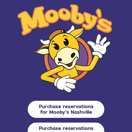
Purchase reservations
for Mooby's Nashville
Purchase reservations