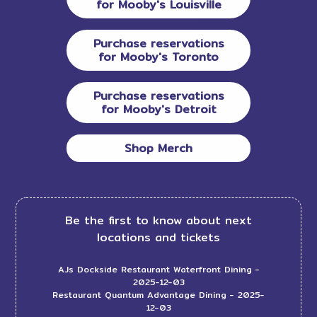
for Mooby's Louisville
Purchase reservations
for Mooby's Toronto
Purchase reservations
for Mooby's Detroit
Shop Merch
Be the first to know about next
locations and tickets
AJs Dockside Restaurant Waterfront Dining
-
2025-12-03
Restaurant Quantum Advantage Dining
- 2025-
12-03